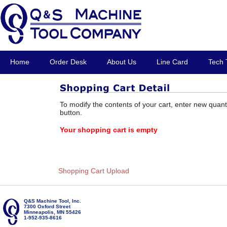
Home
Order Desk
About Us
Line Card
Tech 
To modify the contents of your cart, enter new quant
button.
Your shopping cart is empty
Shopping Cart Upload
Q&S Machine Tool, Inc.
7300 Oxford Street
Minneapolis, MN 55426
1-952-935-8616